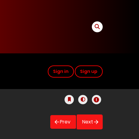
Sign in
Sign up
Prev
Next