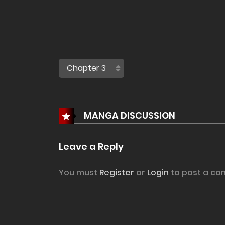
MANGA DISCUSSION
Leave a Reply
You must
Register
or
Login
to post a co