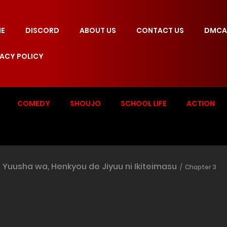
E
DISCORD
ABOUT US
CONTACT US
DMCA
VACY POLICY
COMEDY
SHOUJO
SCHOOL LIFE
ACTION
Yuusha wa, Henkyou de Jiyuu ni Ikiteimasu
Chapter 3