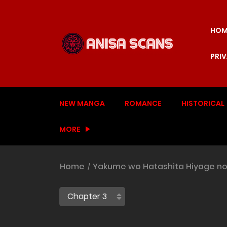
HOM
PRI
NEW MANGA
ROMANCE
HISTORICAL
MORE
Home
Yakume wo Hatashita Hiyage no 