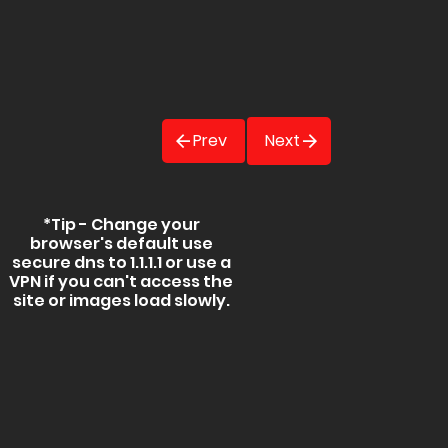
Prev
Next
*Tip - Change your
browser's default use
secure dns to 1.1.1.1 or use a
VPN if you can't access the
site or images load slowly.