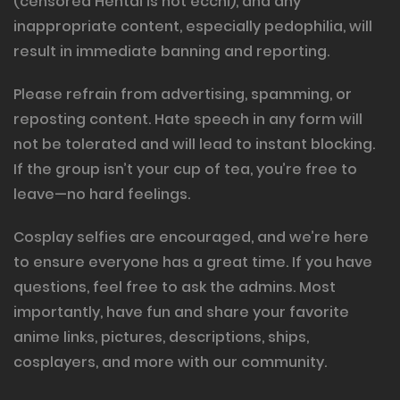
(censored Hentai is not ecchi), and any
inappropriate content, especially pedophilia, will
result in immediate banning and reporting.
Please refrain from advertising, spamming, or
reposting content. Hate speech in any form will
not be tolerated and will lead to instant blocking.
If the group isn’t your cup of tea, you’re free to
leave—no hard feelings.
Cosplay selfies are encouraged, and we’re here
to ensure everyone has a great time. If you have
questions, feel free to ask the admins. Most
importantly, have fun and share your favorite
anime links, pictures, descriptions, ships,
cosplayers, and more with our community.