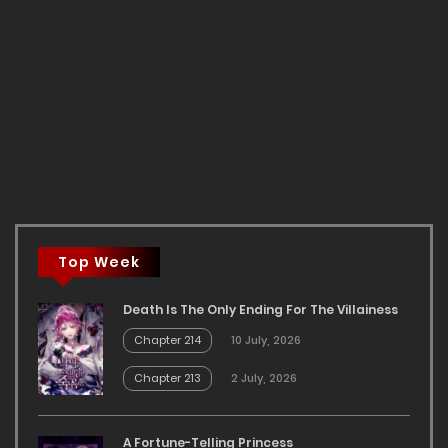
Top Week
Death Is The Only Ending For The Villainess
Chapter 214
10 July, 2026
Chapter 213
2 July, 2026
A Fortune-Telling Princess