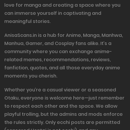
love for manga and creating a space where you
can immerse yourself in captivating and
meaningful stories.
AnisaScans.in is a hub for Anime, Manga, Manhwa,
Manhua, Gamer, and Cosplay fans alike. It’s a
community where you can exchange anime-
related memes, recommendations, reviews,
fanfiction, quotes, and all those everyday anime
moments you cherish.
Whether you’re a casual viewer or a seasoned
Otaku, everyone is welcome here—just remember
to respect each other and the space. We allow
playful trolling, but the admins and mods enforce
the rules strictly. Only ecchi posts are permitted