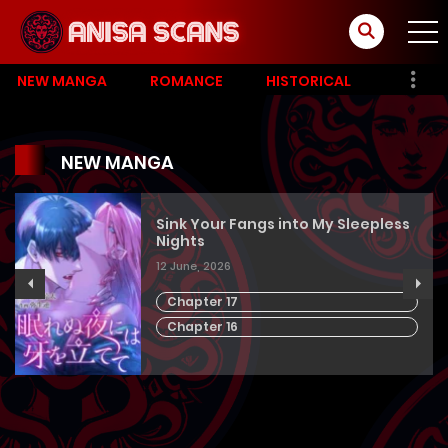
NEW MANGA
ROMANCE
HISTORICAL
NEW MANGA
Sink Your Fangs into My Sleepless
Nights
12 June, 2026
Chapter 17
Chapter 16