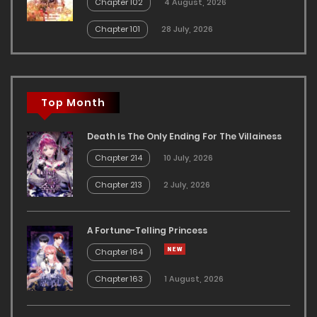
Chapter 102
4 August, 2026
Chapter 101
28 July, 2026
Top Month
Death Is The Only Ending For The Villainess
Chapter 214
10 July, 2026
Chapter 213
2 July, 2026
A Fortune-Telling Princess
Chapter 164
Chapter 163
1 August, 2026