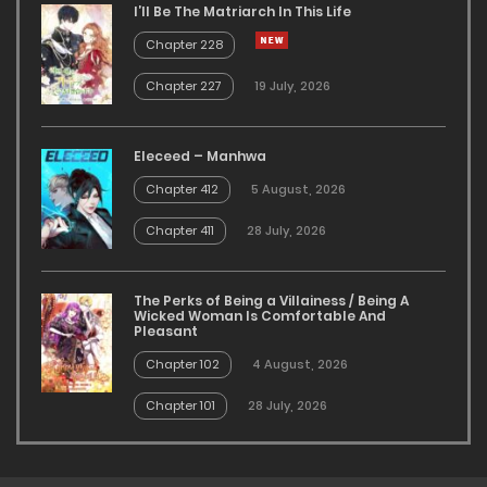
I’ll Be The Matriarch In This Life
Chapter 228
Chapter 227
19 July, 2026
Eleceed – Manhwa
Chapter 412
5 August, 2026
Chapter 411
28 July, 2026
The Perks of Being a Villainess / Being A
Wicked Woman Is Comfortable And
Pleasant
Chapter 102
4 August, 2026
Chapter 101
28 July, 2026