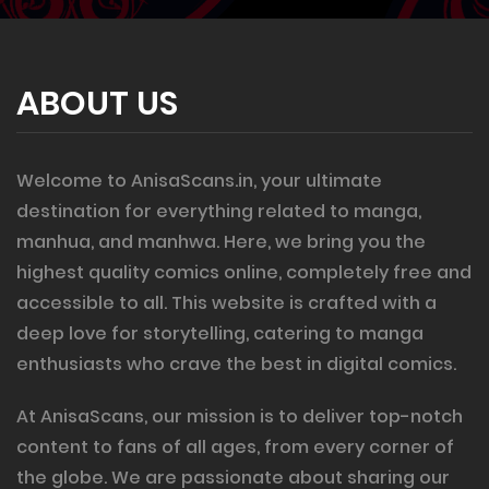
ABOUT US
Welcome to AnisaScans.in, your ultimate
destination for everything related to manga,
manhua, and manhwa. Here, we bring you the
highest quality comics online, completely free and
accessible to all. This website is crafted with a
deep love for storytelling, catering to manga
enthusiasts who crave the best in digital comics.
At AnisaScans, our mission is to deliver top-notch
content to fans of all ages, from every corner of
the globe. We are passionate about sharing our