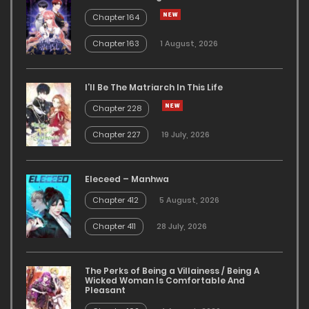
Chapter 164
Chapter 163
1 August, 2026
I’ll Be The Matriarch In This Life
Chapter 228
Chapter 227
19 July, 2026
Eleceed – Manhwa
Chapter 412
5 August, 2026
Chapter 411
28 July, 2026
The Perks of Being a Villainess / Being A
Wicked Woman Is Comfortable And
Pleasant