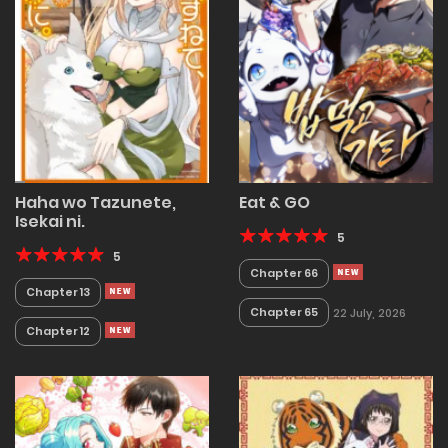
Haha wo Tazunete,
Eat & GO
Isekai ni.
5
5
Chapter 66
Chapter 13
Chapter 65
22 July, 2026
Chapter 12