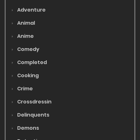
Adventure
Animal
Anime
Comedy
Completed
Cooking
Crime
Crossdressin
Delinquents
Demons