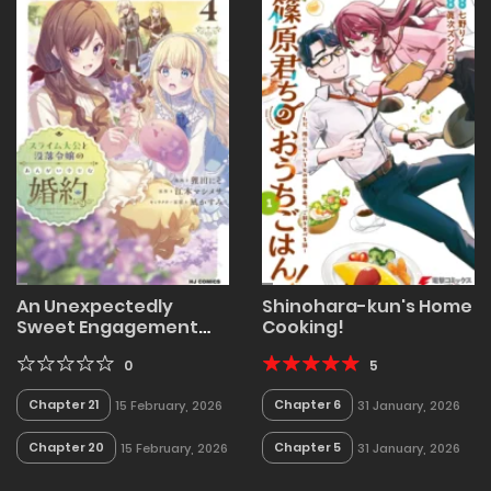
An Unexpectedly
Shinohara-kun's Home
Sweet Engagement
Cooking!
Between a Slime Duke
and a Ruined Lady
0
5
Chapter 21
Chapter 6
15 February, 2026
31 January, 2026
Chapter 20
Chapter 5
15 February, 2026
31 January, 2026