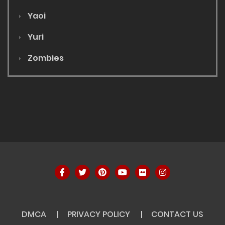
Yaoi
Yuri
Zombies
DMCA
PRIVACY POLICY
CONTACT US