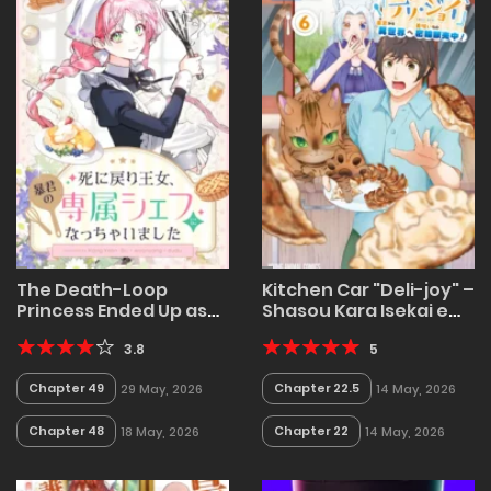
The Death-Loop
Kitchen Car "Deli-joy" –
Princess Ended Up as
Shasou Kara Isekai e
the Tyrant’s Personal
Umaimono Mitsuyu
Chef
3.8
Hanbaichuu!
5
Chapter 49
Chapter 22.5
29 May, 2026
14 May, 2026
Chapter 48
Chapter 22
18 May, 2026
14 May, 2026