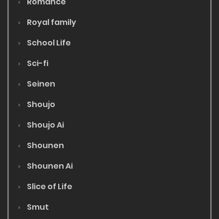
Romance
Royal family
School Life
Sci-fi
Seinen
Shoujo
Shoujo Ai
Shounen
Shounen Ai
Slice of Life
Smut