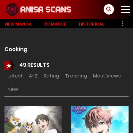
NEW MANGA
ROMANCE
HISTORICAL
Cooking
49 RESULTS
Latest
A-Z
Rating
Trending
Most Views
New