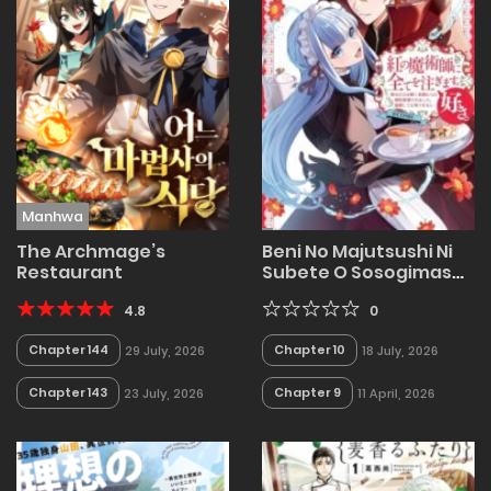
Manhwa
The Archmage’s
Beni No Majutsushi Ni
Restaurant
Subete O Sosogimasu
Sukiatto COMIC: Seijo
4.8
No Chikara Okaruku
0
Mitsumorare Konyaku
Chapter 144
Chapter 10
29 July, 2026
18 July, 2026
Haki Saremashita
Kokai Shite Mo
Chapter 143
Chapter 9
23 July, 2026
11 April, 2026
Shirimasen