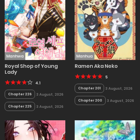
Manhwa
Manhua
Royal Shop of Young
Ramen Aka Neko
Lady
5
4.1
Chapter 201
3 August, 2026
Chapter 226
3 August, 2026
Chapter 200
3 August, 2026
Chapter 225
3 August, 2026