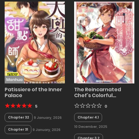
Manhua
Patissiere of the Inner
The Reincarnated
Palace
Chef’s Colorful
Culinary Notes:
5
Welcome to the
0
Otherworldly
Chapter 32
Chapter 4.1
9 January, 2026
Delicatessen
10 December, 2025
Chapter 31
9 January, 2026
Chapter 3.2