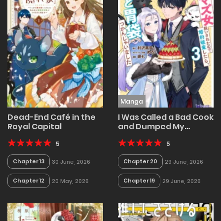
Manga
Dead-End Café in the
I Was Called a Bad Cook
Royal Capital
and Dumped My
Fiancé, Now the
5
Tsundere Prince Is
5
Addicted to My Food!
Chapter 13
Chapter 20
30 June, 2026
29 June, 2026
Chapter 12
Chapter 19
20 May, 2026
29 June, 2026