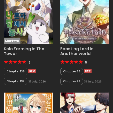
Manhwa
Solo Farming In The
Feasting Lord in
Tower
Another world
5
5
Chapter 138
Chapter 28
Chapter 137
Chapter 27
31 July, 2026
31 July, 2026