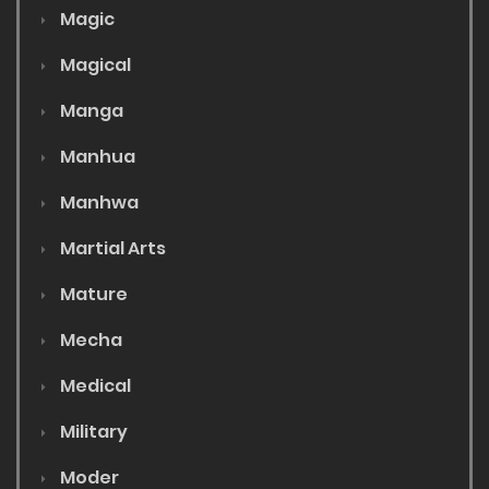
Magic
Magical
Manga
Manhua
Manhwa
Martial Arts
Mature
Mecha
Medical
Military
Moder