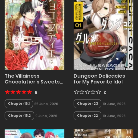
The Villainess
Dungeon Delicacies
Chocolatier’s Sweets
for My Favorite Idol
Were the Secret to
Winning My Favorite’s
5
0
Heart
Chapter 16.1
Chapter 23
25 June, 2026
19 June, 2026
Chapter 15.2
Chapter 22
9 June, 2026
19 June, 2026