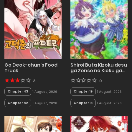
Go Deok-chun's Food
Shiroi Buta Kizoku desu
Truck
ga Zense no Kioku ga
Haeta no de Hiyoko na
3
Otouto Sodatemasu
0
Chapter 43
Chapter 19
1 August, 2026
1 August, 2026
Chapter 42
Chapter 18
1 August, 2026
1 August, 2026