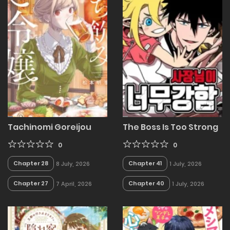
Tachinomi Goreijou
The Boss Is Too Strong
0
0
Chapter 28
Chapter 41
8 July, 2026
1 July, 2026
Chapter 27
Chapter 40
7 April, 2026
1 July, 2026