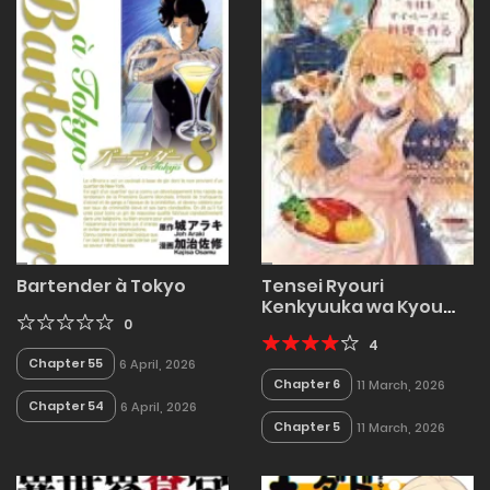
Bartender à Tokyo
Tensei Ryouri
Kenkyuuka wa Kyou
0
mo My Pace ni Ryouri
wo Tsukuru ~Anata ni
4
Chapter 55
6 April, 2026
Kyoumi
Chapter 6
11 March, 2026
Wagozaimasen~
Chapter 54
6 April, 2026
Chapter 5
11 March, 2026