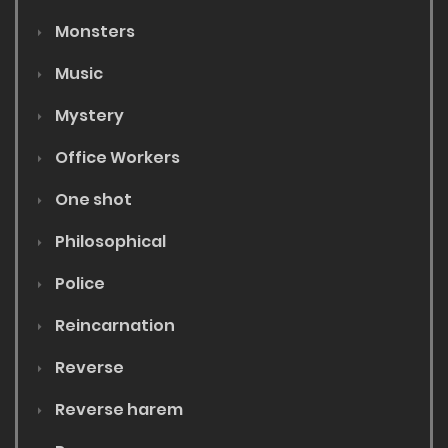
Monsters
Music
Mystery
Office Workers
One shot
Philosophical
Police
Reincarnation
Reverse
Reverse harem