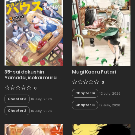
35-sai dokushin
Mugi Kaoru Futari
Yamada, isekai mura ni
risou no sekando
0
hausu o tsukuritai 〜
0
Chapter 14
12 July, 2026
isekai to genjitsu no ii
Chapter 3
16 July, 2026
tokodori raifu 〜
Chapter 13
12 July, 2026
Chapter 2
16 July, 2026