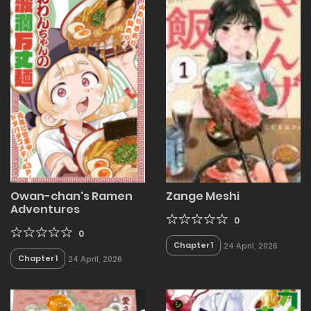
Owan-chan's Ramen
Zange Meshi
Adventures
0
0
Chapter 1
24 April, 2026
Chapter 1
24 April, 2026