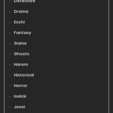
Detective
Drama
Ecchi
Fantasy
Game
Ghosts
Harem
Historical
Horror
Isekai
Josei