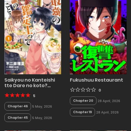
Saikyou no Kanteishi
Fukushuu Restaurant
tte Dare no koto?
~Manpuku gohan de
0
Isekai Seikatsu~
5
Chapter 20
28 April, 2026
Chapter 46
5 May, 2026
Chapter 19
28 April, 2026
Chapter 45
5 May, 2026