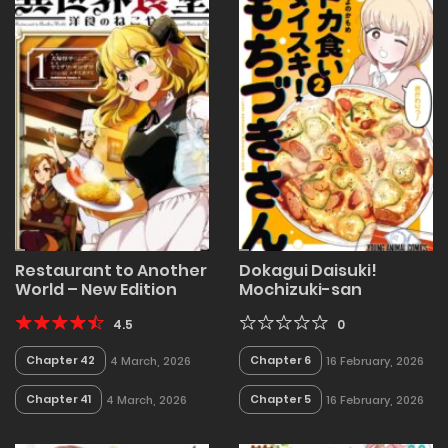
Restaurant to Another
Dokagui Daisuki!
World – New Edition
Mochizuki-san
4.5
0
Chapter 42
Chapter 6
4 March, 2026
16 February, 2026
Chapter 41
Chapter 5
4 March, 2026
16 February, 2026