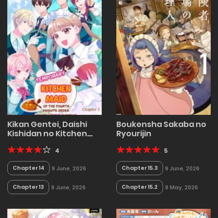
Kikan Gentei, Daishi
Boukensha Sakaba no
Kishidan no Kitchen
Ryourijin
Maid – Kekkon
Shitakunai no de
4
5
Shuushoku shimashita
Chapter 14
Chapter 15.3
9 June, 2026
9 June, 2026
(Official)
Chapter 13
Chapter 15.2
9 June, 2026
9 May, 2026