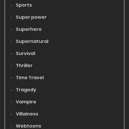
Sports
Super power
Superhero
Supernatural
Survival
Thriller
Time Travel
Tragedy
Vampire
Villainess
Webtoons