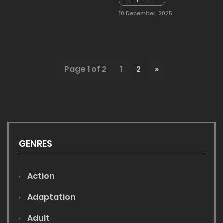
10 December, 2025
Page 1 of 2
1
2
»
GENRES
Action
Adaptation
Adult