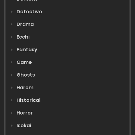
Detective
Drama
Ecchi
Fantasy
Game
Ghosts
Harem
Historical
Horror
Isekai