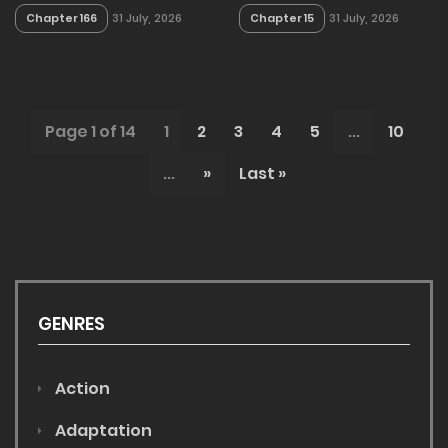
Chapter 166
Chapter 15
31 July, 2026
31 July, 2026
Page 1 of 14
1
2
3
4
5
...
10
...
»
Last »
GENRES
Action
Adaptation