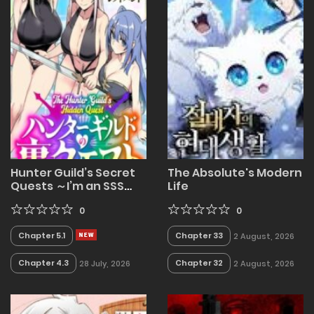
Hunter Guild’s Secret
The Absolute's Modern
Quests ～I’m an SSS
Life
Rank, so I Can Afford to
Do Naughty Quests (?)
0
0
It Is～
Chapter 5.1
Chapter 33
2 August, 2026
Chapter 4.3
Chapter 32
28 July, 2026
2 August, 2026