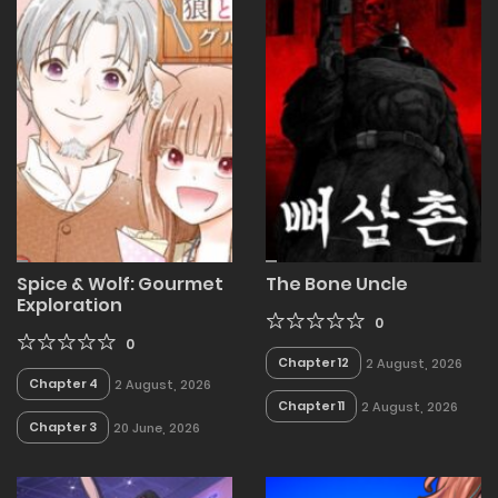
Spice & Wolf: Gourmet
The Bone Uncle
Exploration
0
0
Chapter 12
2 August, 2026
Chapter 4
2 August, 2026
Chapter 11
2 August, 2026
Chapter 3
20 June, 2026