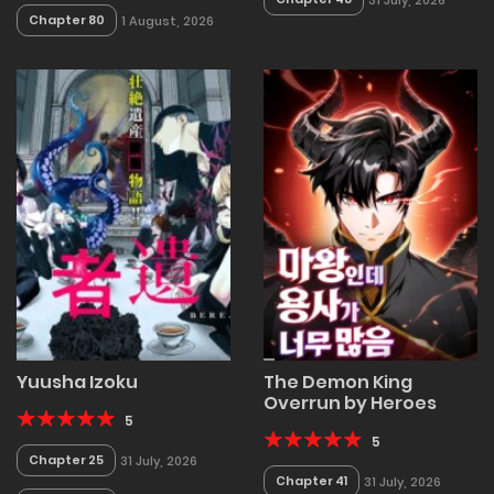
Chapter 80
1 August, 2026
Yuusha Izoku
The Demon King
Overrun by Heroes
5
5
Chapter 25
31 July, 2026
Chapter 41
31 July, 2026