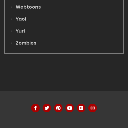
Webtoons
Yaoi
Yuri
Zombies