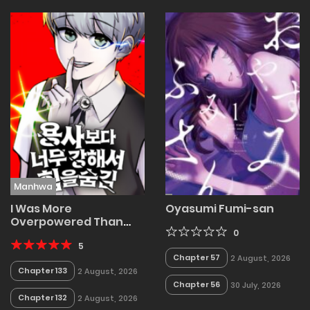
Manhwa
I Was More
Oyasumi Fumi-san
Overpowered Than
the Hero, so I Hid My
0
Power!
5
Chapter 57
2 August, 2026
Chapter 133
2 August, 2026
Chapter 56
30 July, 2026
Chapter 132
2 August, 2026