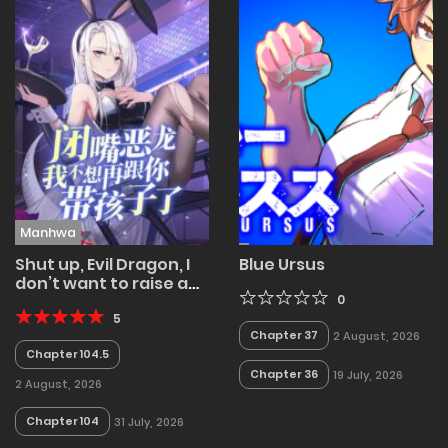
Manhwa
Shut up, Evil Dragon, I
Blue Ursus
don’t want to raise a
child with you
0
anymore
5
Chapter 37
2 August, 2026
Chapter 104.5
Chapter 36
19 July, 2026
2 August, 2026
Chapter 104
31 July, 2026