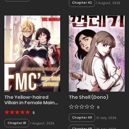
Chapter 42
1 August, 2026
The Yellow-haired
The Shell (Dono)
Villain in Female Main
Character's Novel
0
wants Happiness
5
Chapter 49
31 July, 2026
Chapter 81
1 August, 2026
Chapter 48
31 July, 2026