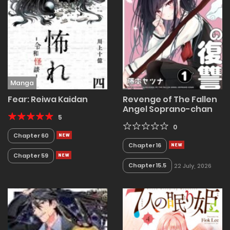
Manga
Fear: Reiwa Kaidan
Revenge of The Fallen
Angel Soprano-chan
5
0
Chapter 60
Chapter 16
Chapter 59
Chapter 15.5
22 July, 2026