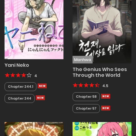
Manhwa
Yani Neko
The Genius Who Sees
Through the World
4
4.5
Chapter 244.1
Chapter 58
Chapter 244
Chapter 57