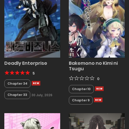
Deadly Enterprise
Bakemono no Kimi ni
Tsugu
5
0
Chapter 34
Chapter 10
Chapter 33
30 July, 2026
Chapter 9