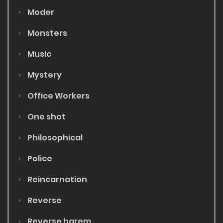
Moder
Monsters
Music
Mystery
Office Workers
One shot
Philosophical
Police
Reincarnation
Reverse
Reverse harem