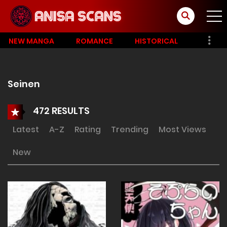
NEW MANGA
ROMANCE
HISTORICAL
Seinen
472 RESULTS
Latest
A-Z
Rating
Trending
Most Views
New