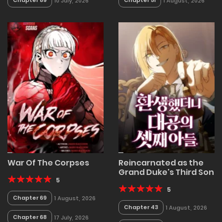
Chapter 89
Chapter 51
10 July, 2026
1 August, 2026
War Of The Corpses
Reincarnated as the
Grand Duke's Third Son
5
5
Chapter 69
1 August, 2026
Chapter 43
1 August, 2026
Chapter 68
17 July, 2026