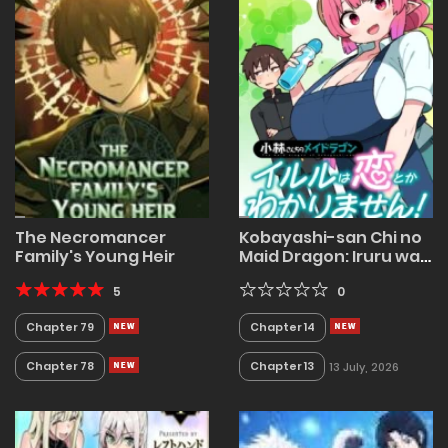
The Necromancer
Kobayashi-san Chi no
Family's Young Heir
Maid Dragon: Iruru wa
Koi toka Wakarimasen!
5
0
Chapter 79
Chapter 14
Chapter 78
Chapter 13
13 July, 2026