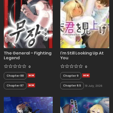
The General – Fighting
I'm Still Looking Up At
Legend
You
0
0
Chapter 88
Chapter 9
Chapter 87
Chapter 8.5
19 July, 2026