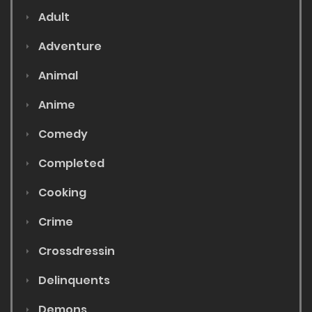
Adult
Adventure
Animal
Anime
Comedy
Completed
Cooking
Crime
Crossdressin
Delinquents
Demons