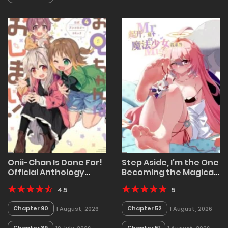
Onii-Chan Is Done For!
Step Aside, I’m the One
Official Anthology
Becoming the Magical
Comic
Girl
4.5
5
Chapter 90
Chapter 52
1 August, 2026
1 August, 2026