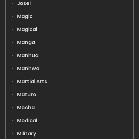
Josei
Magic
Magical
Manga
Manhua
Manhwa
Martial Arts
Mature
Mecha
Medical
Military