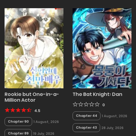
Rookie but One-in-a-
The Bat Knight꞉ Dan
Million Actor
0
4.5
Chapter 44
1 August, 2026
Chapter 90
1 August, 2026
Chapter 43
28 July, 2026
Chapter 89
19 July, 2026