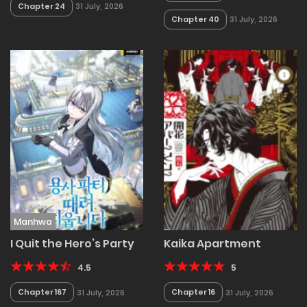
Chapter 24
31 July, 2026
Chapter 40
31 July, 2026
Manhwa
I Quit the Hero’s Party
Kaika Apartment
4.5
5
Chapter 167
Chapter 16
31 July, 2026
31 July, 2026