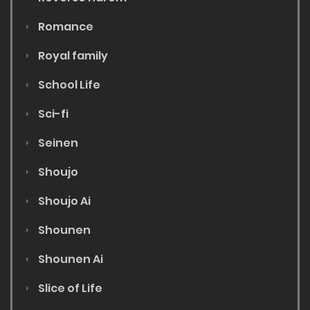
Romance
Royal family
School Life
Sci-fi
Seinen
Shoujo
Shoujo Ai
Shounen
Shounen Ai
Slice of Life