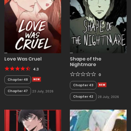
Love Was Cruel
Shape of the
Nightmare
4.3
0
Chapter 48
Chapter 43
Chapter 47
23 July, 2026
Chapter 42
28 July, 2026