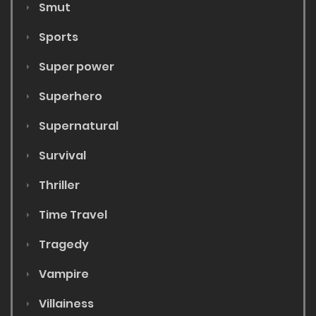
Smut
Sports
Super power
Superhero
Supernatural
Survival
Thriller
Time Travel
Tragedy
Vampire
Villainess