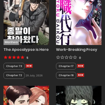
Manhwa
The Apocalypse is Here
Work-Breaking Proxy
5
0
Chapter 73
Chapter 17
Chapter 72
Chapter 16
29 July, 2026