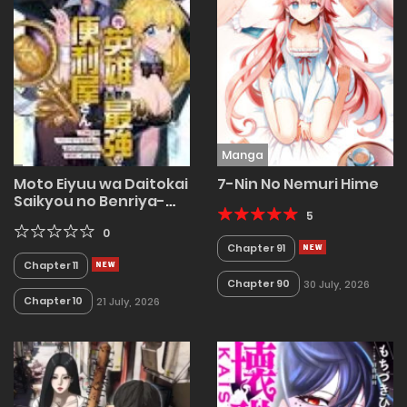
Manga
Moto Eiyuu wa Daitokai
7-Nin No Nemuri Hime
Saikyou no Benriya-
san
5
0
Chapter 91
Chapter 11
Chapter 90
30 July, 2026
Chapter 10
21 July, 2026