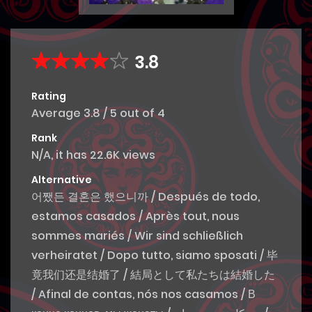
3.8
Rating
Average
3.8
/
5
out of
4
Rank
N/A, it has 22.6K views
Alternative
어쨌든 결혼은 했으니까 / Después de todo,
estamos casados / Après tout, nous
sommes mariés / Wir sind schließlich
verheiratet / Dopo tutto, siamo sposati / 毕
竟我们还是结婚了 / 結局として私たちは結婚した
/ Afinal de contas, nós nos casamos / В