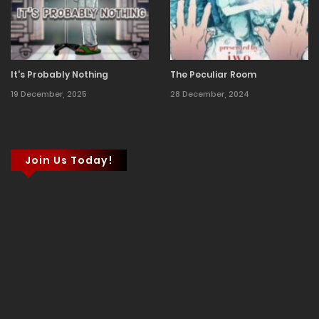
30 September, 2025
Chapter 1
It's Probably Nothing
The Peculiar Room
19 December, 2025
28 December, 2024
Join Us Today!