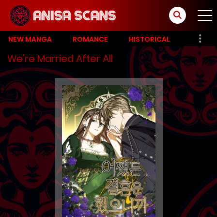
NEW MANGA
ROMANCE
HISTORICAL
We’re Married After All