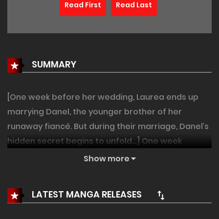
Read First
Read Last
SUMMARY
[One week before her wedding, Laurea ends up
marrying Danel, the younger brother of her
runaway fiancé. But during their marriage, Danel’s
hidden secret begins to unfold…] One week
before the wedding, her fiancé ran away. So she
Show more
married his younger brother. There was
absolutely nothing in common between her and
LATEST MANGA RELEASES
Danel Veloce, a former monk— except for their
nightly duty of trying to produce an heir. She