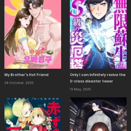
13 October, 2025
Chapter 14
6 October, 2025
Chapter 13
30 September, 2025
Chapter 12
30 September, 2025
Chapter 11
My Brother's Hot Friend
Only I can infinitely revive the
S-class disaster tower
28 October, 2025
13 May, 2025
30 September, 2025
Chapter 10
30 September, 2025
Chapter 9