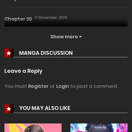
17 November, 2025
Chapter 20
Show more
9 November, 2025
Chapter 19
MANGA DISCUSSION
2 November, 2025
Chapter 18
Leave a Reply
2 November, 2025
Chapter 17
You must
Register
or
Login
to post a comment.
26 October, 2025
Chapter 16
YOU MAY ALSO LIKE
20 October, 2025
Chapter 15