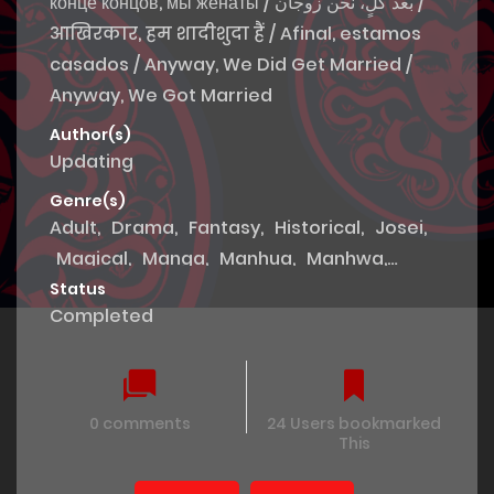
конце концов, мы женаты / بعد كلٍ، نحن زوجان /
आखिरकार, हम शादीशुदा हैं / Afinal, estamos
casados / Anyway, We Did Get Married /
Anyway, We Got Married
Author(s)
Updating
Genre(s)
Adult
,
Drama
,
Fantasy
,
Historical
,
Josei
,
Magical
,
Manga
,
Manhua
,
Manhwa
,
Mature
,
Romance
,
Royal family
,
Smut
,
Status
Completed
Thriller
,
Tragedy
,
Webtoons
0 comments
24 Users bookmarked
This