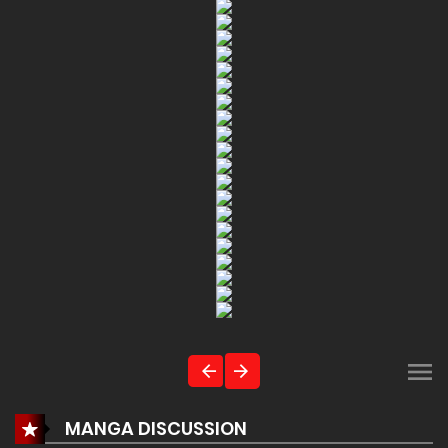
MANGA DISCUSSION