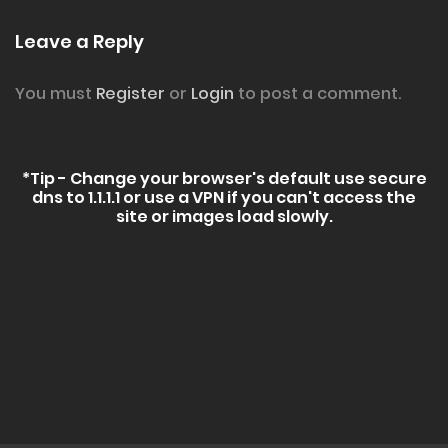
Leave a Reply
You must
Register
or
Login
to post a comment.
*Tip - Change your browser's default use secure
dns to 1.1.1.1 or use a VPN if you can't access the
site or images load slowly.