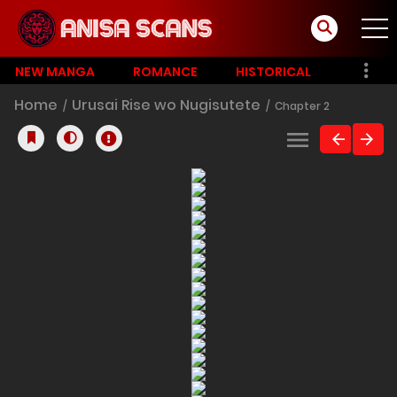
NEW MANGA
ROMANCE
HISTORICAL
Home
Urusai Rise wo Nugisutete
Chapter 2