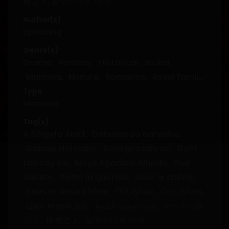
树之下, 상수리나무 아래.
Author(s)
Updating
Genre(s)
Drama
,
Fantasy
,
Historical
,
Isekai
,
Manhwa
,
Mature
,
Romance
,
Royal family
,
Tragedy
,
Villainess
Type
Manhwa
Tag(s)
A Tölgyfa Alatt
,
Debaixo do carvalho
,
Debajo del roble
,
Dưới gốc cây sồi
,
Dưới
tán cây sồi
,
Meşe Ağacının Altında
,
Pod
dubem
,
Sotto la quercia
,
Sous le chêne
,
Sous le vieux chêne
,
Під дубом
,
Под дубом
,
Царс модон дор
,
تحت شجرة البلوط
,
オークの樹
の下
,
橡树之下
,
상수리나무 아래