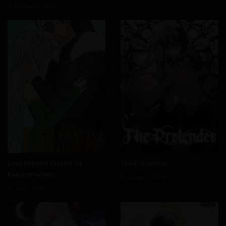
15 February, 2026
1 March, 2026
Chapter 140
21 February, 2026
Chapter 139
15 February, 2026
Chapter 138
8 February, 2026
Chapter 137
1 February, 2026
Chapter 136
Love Beyond Chains Of
The Pretender
Reincarnation
13 August, 2025
15 April, 2026
24 January, 2026
Chapter 135