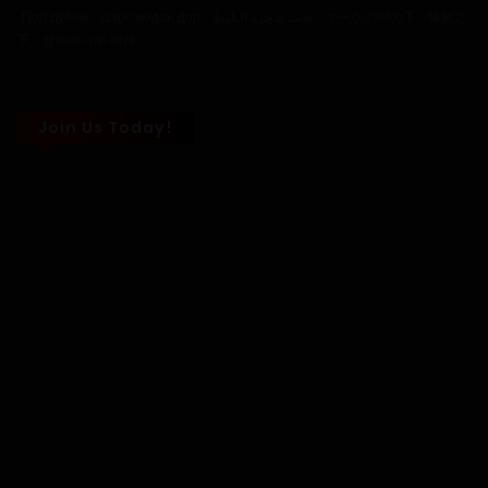
Под дубом
,
Царс модон дор
,
تحت شجرة البلوط
,
オークの樹の下
,
橡树之
下
,
상수리나무 아래
30 November, 2025
Chapter 127
23 November, 2025
Chapter 126
Join Us Today!
23 March, 2025
Chapter 125
15 March, 2025
Chapter 124
12 March, 2025
Chapter 123
1 March, 2025
Chapter 122