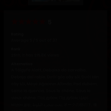
5
Rating
Average
5
/
5
out of
37
Rank
26th, it has 215.8K views
Alternative
A Tölgyfa Alatt, Debaixo do carvalho,
Debajo del roble, Dưới gốc cây sồi, Dưới tán
cây sồi, Meşe Ağacının Altında, Pod dubem,
Sotto la quercia, Sous le chêne, Sous le
vieux chêne, Под дубом, Під дубом, Царс
модон дор, تحت شجرة البلوط, オークの樹の下, 橡