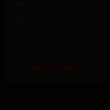
Release
2020
Status
OnGoing
2 comments
241 Users bookmarked
This
Read First
Read Last
SUMMARY