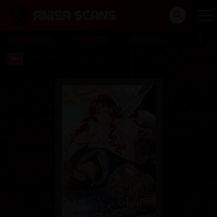
NEW MANGA
ROMANCE
HISTORICAL
Under the Oak Tree
18+