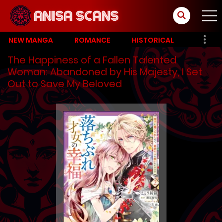
NEW MANGA
ROMANCE
HISTORICAL
The Happiness of a Fallen Talented
Woman: Abandoned by His Majesty, I Set
Out to Save My Beloved