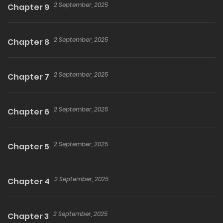
miraculous comeback story of Celia, a saint who
2 September, 2025
Chapter 9
has hit rock bottom, begins here! Also includes a
special bonus story, “Getting Close with the
2 September, 2025
Chapter 8
Newcomer.”
2 September, 2025
Chapter 7
2 September, 2025
Chapter 6
2 September, 2025
Chapter 5
2 September, 2025
Chapter 4
2 September, 2025
Chapter 3