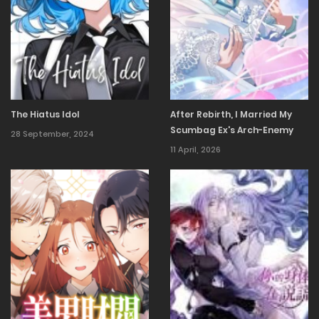
The Hiatus Idol
After Rebirth, I Married My
Scumbag Ex's Arch-Enemy
28 September, 2024
11 April, 2026