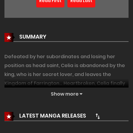
Read First
Read Last
SUMMARY
Defeated by her subordinates and losing her
position as head saint, Celia is abandoned by the
king, who is her secret lover, and leaves the
Kingdom of Farrington… Heartbroken, Celia finally
arrives at Greenhill, where she finds herself
Show more
confronted by an old knight, Dennis. Celia is happy
to be reunited with him after two years, but for
LATEST MANGA RELEASES
some reason, Dennis's occasional display of
mature behavior makes her feel uneasy! The