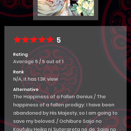
5
Rating
Average
5
/
5
out of
1
Rank
N/A, it has 1.3K view
Alternative
The Happiness of a Fallen Genius / The
happiness of a fallen prodigy: I have been
abandoned by His Majesty, so I am going to
save my beloved. / Ochibure Saijo no
Koufuku Heika ni Suterareta no de, Saiai no