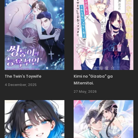
The Twin’s Toywife
Kimi no "Gizaba" ga
Mitemitai.
4 December, 2025
27 May, 2026