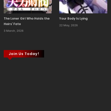
The Loner Girl Who Holds the
Your Body Is Lying
Heirs’ Fate
22 May, 2026
3 March, 2026
Join Us Today!