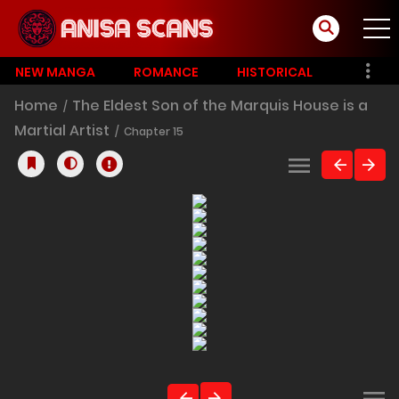
NEW MANGA
ROMANCE
HISTORICAL
Home
The Eldest Son of the Marquis House is a
Martial Artist
Chapter 15