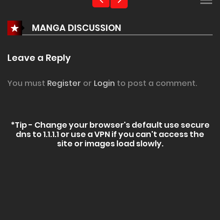
MANGA DISCUSSION
Leave a Reply
You must
Register
or
Login
to post a comment.
*Tip - Change your browser's default use secure
dns to 1.1.1.1 or use a VPN if you can't access the
site or images load slowly.