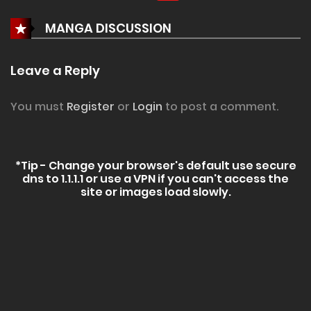
MANGA DISCUSSION
Leave a Reply
You must
Register
or
Login
to post a comment.
*Tip - Change your browser's default use secure
dns to 1.1.1.1 or use a VPN if you can't access the
site or images load slowly.