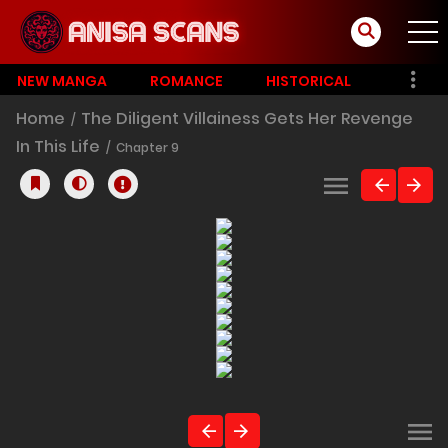
NEW MANGA
ROMANCE
HISTORICAL
Home
The Diligent Villainess Gets Her Revenge
In This Life
Chapter 9