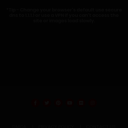
*Tip - Change your browser's default use secure
dns to 1.1.1.1 or use a VPN if you can't access the
site or images load slowly.
DMCA
PRIVACY POLICY
CONTACT US