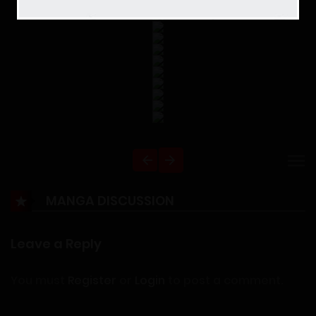
MANGA DISCUSSION
Leave a Reply
You must
Register
or
Login
to post a comment.