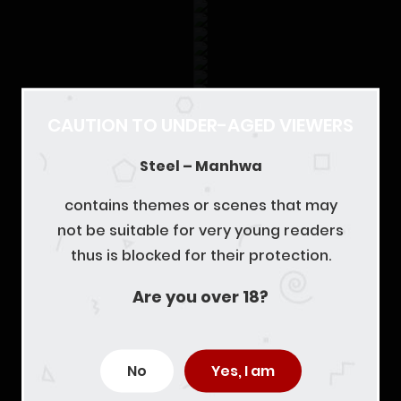
CAUTION TO UNDER-AGED VIEWERS
Steel – Manhwa
contains themes or scenes that may
not be suitable for very young readers
thus is blocked for their protection.
Are you over 18?
No
Yes, I am