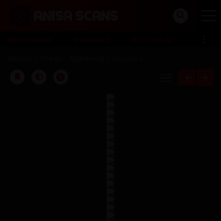
NEW MANGA
ROMANCE
HISTORICAL
Home
Steel - Manhwa
Chapter 4