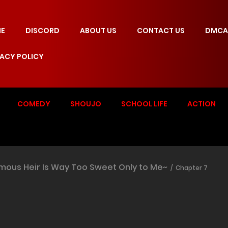
E
DISCORD
ABOUT US
CONTACT US
DMCA
VACY POLICY
COMEDY
SHOUJO
SCHOOL LIFE
ACTION
mous Heir Is Way Too Sweet Only to Me~
Chapter 7