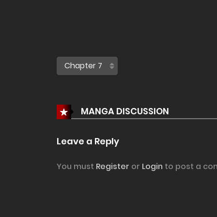
MANGA DISCUSSION
Leave a Reply
You must
Register
or
Login
to post a co