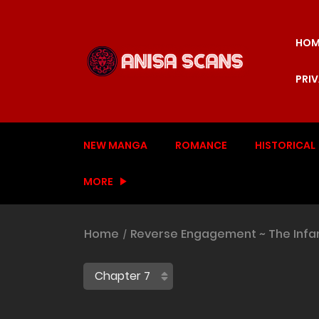
HOM
PRI
NEW MANGA
ROMANCE
HISTORICAL
MORE
Home
Reverse Engagement ~ The Infa