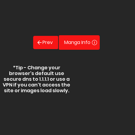
Prev
Manga Info
*Tip - Change your
browser's default use
secure dns to 1.1.1.1 or use a
VPN if you can't access the
site or images load slowly.