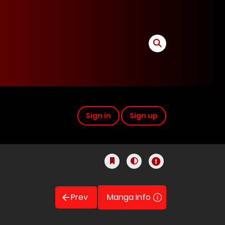
Sign in
Sign up
Prev
Manga Info