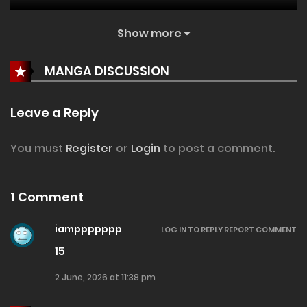
Show more
25 May, 2026
Chapter 101
MANGA DISCUSSION
4 May, 2026
Chapter 100
Leave a Reply
27 April, 2026
Chapter 99
You must
Register
or
Login
to post a comment.
20 April, 2026
Chapter 98
1 Comment
iamppppppp
13 April, 2026
Chapter 97
LOG IN TO REPLY
REPORT COMMENT
15
7 April, 2026
2 June, 2026 at 11:38 pm
Chapter 96