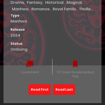
Drama
,
Fantasy
,
Historical
,
Magical
,
Manhwa
,
Romance
,
Royal family
,
Thriller
,
Tragedy
Type
Manhwa
Release
2024
Status
OnGoing
1 comment
117 Users bookmarked
This
Read First
Read Last