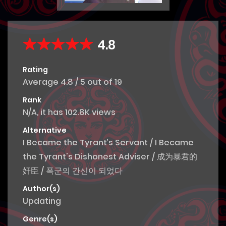
4.8
Rating
Average
4.8
/
5
out of
19
Rank
N/A, it has 102.8K views
Alternative
I Became the Tyrant’s Servant / I Became
the Tyrant's Dishonest Adviser / 成为暴君的
奸臣 / 폭군의 간신이 되었다
Author(s)
Updating
Genre(s)