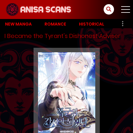
NEW MANGA
ROMANCE
HISTORICAL
I Became the Tyrant’s Dishonest Adviser