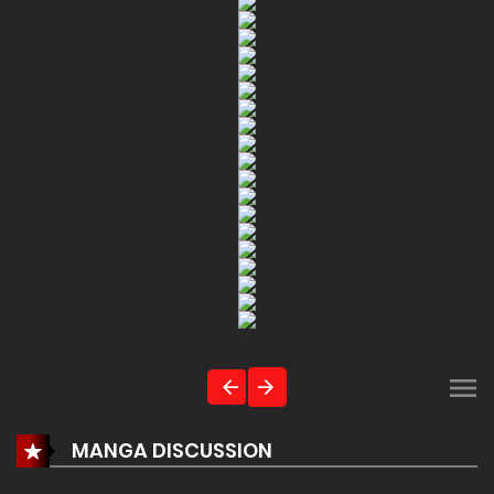
MANGA DISCUSSION