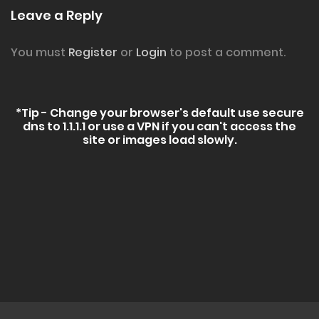
Leave a Reply
You must
Register
or
Login
to post a comment.
*Tip - Change your browser's default use secure
dns to 1.1.1.1 or use a VPN if you can't access the
site or images load slowly.