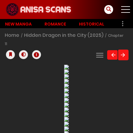
NEW MANGA
ROMANCE
HISTORICAL
Home
Hidden Dragon in the City (2025)
Chapter
11