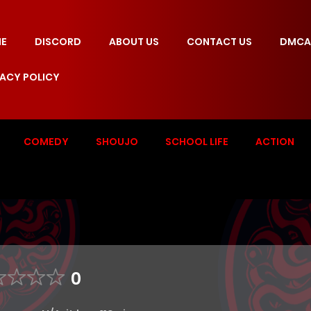
E
DISCORD
ABOUT US
CONTACT US
DMCA
VACY POLICY
COMEDY
SHOUJO
SCHOOL LIFE
ACTION
0