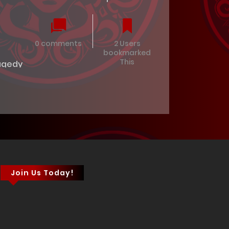
0 comments
2 Users
bookmarked
This
agedy
Join Us Today!