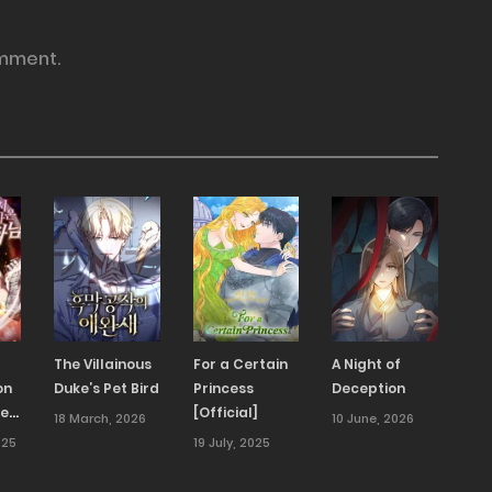
mment.
The Villainous
For a Certain
A Night of
on
Duke’s Pet Bird
Princess
Deception
ned
[Official]
18 March, 2026
10 June, 2026
025
19 July, 2025