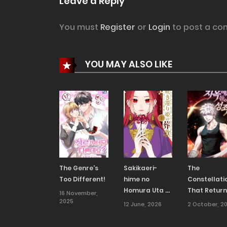
Leave a Reply
You must
Register
or
Login
to post a co
YOU MAY ALSO LIKE
The Genre's
Sakikaeri-
The
Too Different!
hime no
Constellati
Homura Uta –
That Retur
16 November,
2025
Suterareta
From Hell
12 June, 2026
2 October, 2
Hana wa
Fukushuu ni