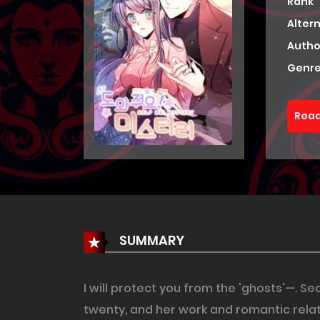
Rank
Alter
Autho
Genre
Read
SUMMARY
I will protect you from the 'ghosts'—. 
twenty, and her work and romantic rela