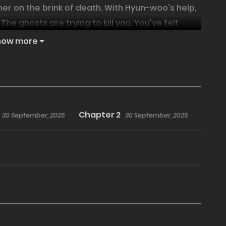
er on the brink of death. With Hyun-woo's help,
e ghosts are trying to kill you. You've felt
 Something's fishy about this man who can drive
how more
ing and sweet journey with the gentle yet
Chapter 2
30 September, 2025
30 September, 2025