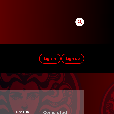
Sign in
Sign up
Status
Completed