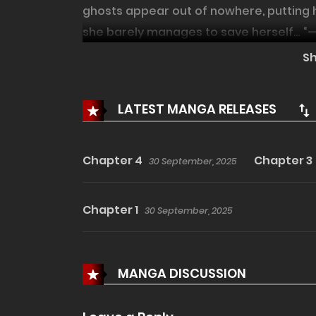
ghosts appear out of nowhere, putting h
she barely manages to save herself… “—Th
them too, haven't you? Can I help you?”
S
away ghosts with his fingertips. A chill
mysterious Mr. Lee!
LATEST MANGA RELEASES
Chapter 4
Chapter 3
30 September, 2025
Chapter 1
30 September, 2025
MANGA DISCUSSION