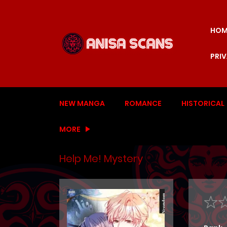
HOM
PRI
NEW MANGA
ROMANCE
HISTORICAL
MORE
Help Me! Mystery