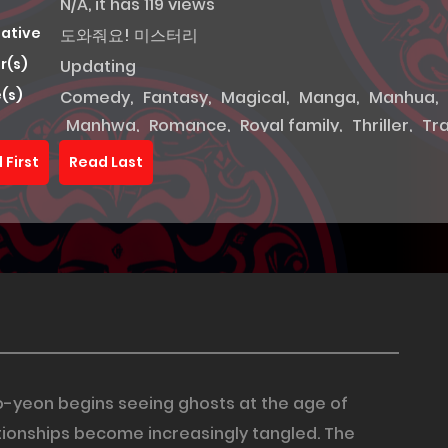
N/A, it has 119 views
native
도와줘요! 미스터리
r(s)
Updating
(s)
Comedy
,
Fantasy
,
Magical
,
Manga
,
Manhua
,
Manhwa
,
Romance
,
Royal family
,
Thriller
,
Tr
 First
Read Last
Seo-yeon begins seeing ghosts at the age of
tionships become increasingly tangled. The